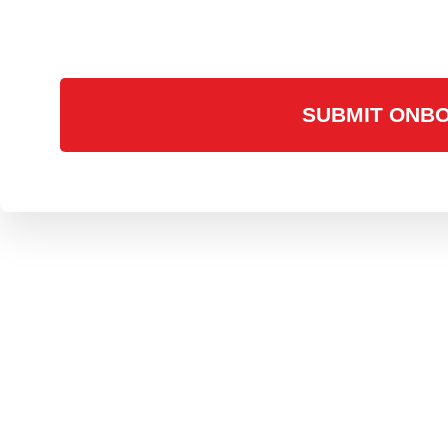
SUBMIT ONBO