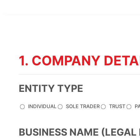
1. COMPANY DETA
ENTITY TYPE
INDIVIDUAL
SOLE TRADER
TRUST
P
BUSINESS NAME (LEGAL 