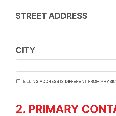
STREET ADDRESS
CITY
BILLING ADDRESS IS DIFFERENT FROM PHYSI
2. PRIMARY CON