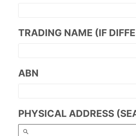
TRADING NAME (IF DIFF
ABN
PHYSICAL ADDRESS (SE