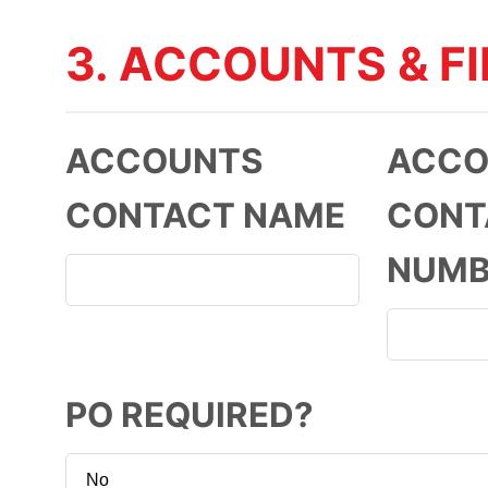
3. ACCOUNTS & F
ACCOUNTS
ACCO
CONTACT NAME
CONT
NUMB
PO REQUIRED?