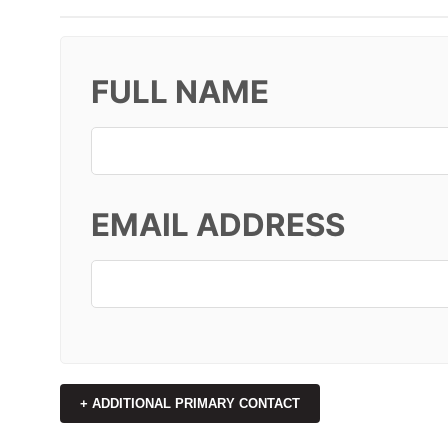
FULL NAME
EMAIL ADDRESS
+ ADDITIONAL PRIMARY CONTACT