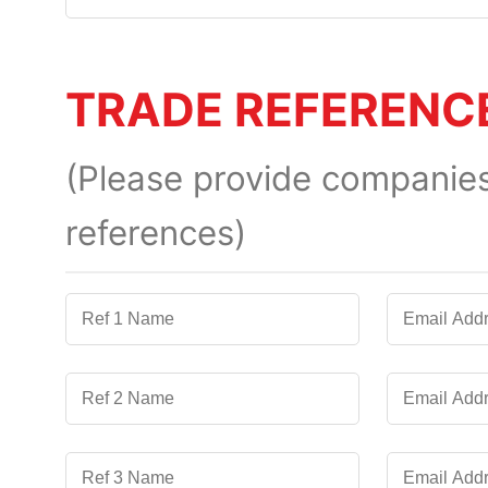
TRADE REFERENC
(Please provide companies 
references)