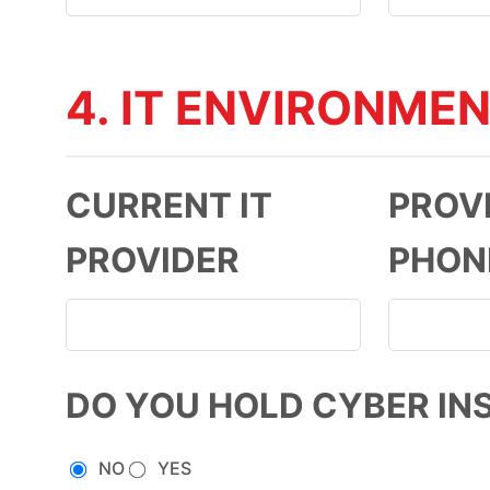
4. IT ENVIRONME
CURRENT IT
PROV
PROVIDER
PHON
DO YOU HOLD CYBER IN
NO
YES