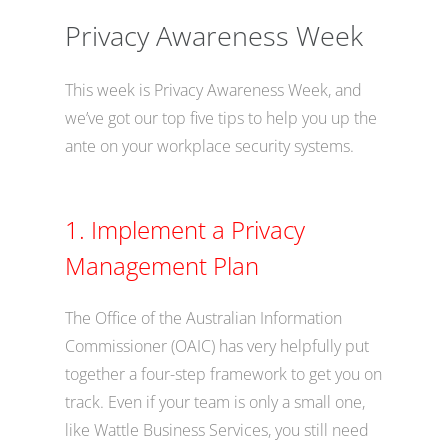
Privacy Awareness Week
This week is Privacy Awareness Week, and
we’ve got our top five tips to help you up the
ante on your workplace security systems.
1. Implement a Privacy
Management Plan
The Office of the Australian Information
Commissioner (OAIC) has very helpfully put
together a four-step framework to get you on
track. Even if your team is only a small one,
like Wattle Business Services, you still need