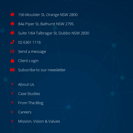
156 Moulder St, Orange NSW 2800
84a Piper St, Bathurst NSW 2795
Suite 1/64 Talbragar St, Dubbo NSW 2830
02 6361 1116
Send a message
Client Login
Subscribe to our newsletter
About Us
Case Studies
From The Blog
Careers
Mission, Vision & Values