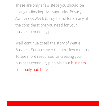
These are only a few steps you should be
taking to #makeprivacyapriority. Privacy
Awareness Week brings to the fore many of
the considerations you need for your
business continuity plan.
We’ll continue to tell the story of Wattle
Business Services over the next few months.
To see more resources for creating your
business continuity plan, visit our
business
continuity hub here