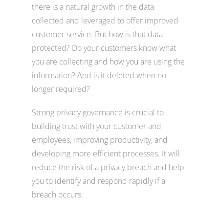
there is a natural growth in the data
collected and leveraged to offer improved
customer service. But how is that data
protected? Do your customers know what
you are collecting and how you are using the
information? And is it deleted when no
longer required?
Strong privacy governance is crucial to
building trust with your customer and
employees, improving productivity, and
developing more efficient processes. It will
reduce the risk of a privacy breach and help
you to identify and respond rapidly if a
breach occurs.