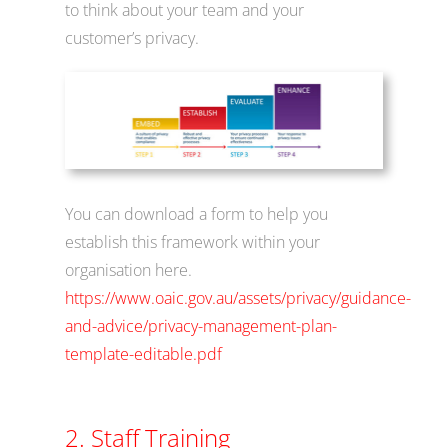
to think about your team and your
customer’s privacy.
You can download a form to help you
establish this framework within your
organisation here.
https://www.oaic.gov.au/assets/privacy/guidance-
and-advice/privacy-management-plan-
template-editable.pdf
2. Staff Training