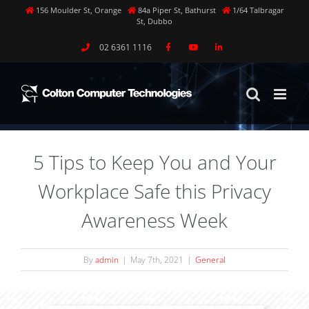
Skip
156 Moulder St, Orange
84a Piper St, Bathurst
1/64 Talbragar
St, Dubbo
to
content
02 6361 1116
5 Tips to Keep You and Your
Workplace Safe this Privacy
Awareness Week
By
admin
|
May 7th, 2021
|
General