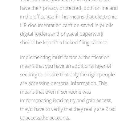
have their privacy protected, both online and
in the office itself. This means that electronic
HR documentation can’t be saved in public
digital folders and physical paperwork
should be kept in a locked filing cabinet.
Implementing multi-factor authentication
means that you have an additional layer of
security to ensure that only the right people
are accessing personal information. This
means that even if someone was
impersonating Brad to try and gain access,
they’d have to verify that they really are Brad
to access the accounts.