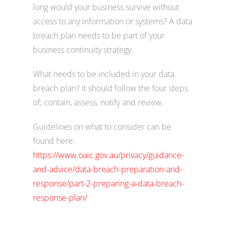
long would your business survive without
access to any information or systems? A data
breach plan needs to be part of your
business continuity strategy.
What needs to be included in your data
breach plan? It should follow the four steps
of; contain, assess, notify and review.
Guidelines on what to consider can be
found here:
https://www.oaic.gov.au/privacy/guidance-
and-advice/data-breach-preparation-and-
response/part-2-preparing-a-data-breach-
response-plan/