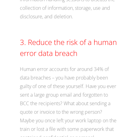
collection of information, storage, use and
disclosure, and deletion.
3. Reduce the risk of a human
error data breach
Human error accounts for around 34% of
data breaches – you have probably been
guilty of one of these yourself. Have you ever
sent a large group email and forgotten to
BCC the recipients? What about sending a
quote or invoice to the wrong person?
Maybe you once left your work laptop on the
train or lost a file with some paperwork that