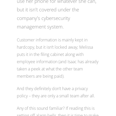
use her phone for whatever she can,
but it isn’t covered under the
company’s cybersecurity
management system.
Customer information is mainly kept in
hardcopy, but it isn’t locked away; Melissa
puts it in the filing cabinet along with
employee information (and Isaac has already
taken a peek at what the other team
members are being paid).
And they definitely don’t have a privacy
policy – they are only a small team after all.
Any of this sound familiar? If reading this is
setting off alarm bells, then it is time to make