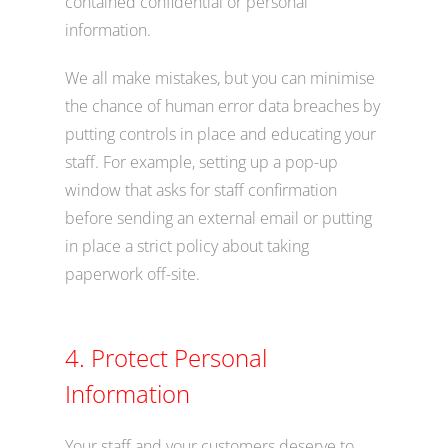
contained confidential or personal
information.
We all make mistakes, but you can minimise
the chance of human error data breaches by
putting controls in place and educating your
staff. For example, setting up a pop-up
window that asks for staff confirmation
before sending an external email or putting
in place a strict policy about taking
paperwork off-site.
4. Protect Personal
Information
Your staff and your customers deserve to