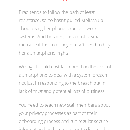
Brad tends to follow the path of least
resistance, so he hasn’t pulled Melissa up
about using her phone to access work
systems. And besides, it is a cost-saving
measure if the company doesn’t need to buy
her a smartphone, right?
Wrong. It could cost far more than the cost of
a smartphone to deal with a system breach –
not just in responding to the breach but in
lack of trust and potential loss of business.
You need to teach new staff members about
your privacy processes as part of their
onboarding process and run regular secure
information handling sessions to discuss the