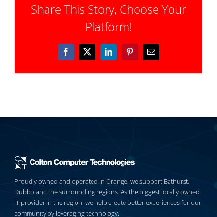
Share This Story, Choose Your
Platform!
Facebook
X
LinkedIn
Pinterest
Email
Proudly owned and operated in Orange, we support Bathurst,
Dubbo and the surrounding regions. As the biggest locally owned
IT provider in the region, we help create better experiences for our
community by leveraging technology.