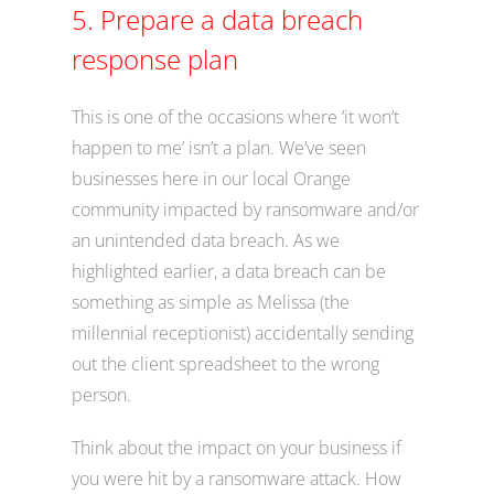
5. Prepare a data breach
response plan
This is one of the occasions where ‘it won’t
happen to me’ isn’t a plan. We’ve seen
businesses here in our local Orange
community impacted by ransomware and/or
an unintended data breach. As we
highlighted earlier, a data breach can be
something as simple as Melissa (the
millennial receptionist) accidentally sending
out the client spreadsheet to the wrong
person.
Think about the impact on your business if
you were hit by a ransomware attack. How