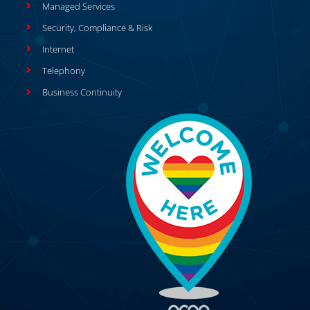
Managed Services
Security, Compliance & Risk
Internet
Telephony
Business Continuity