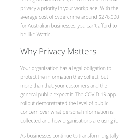
privacy a priority in your workplace. With the
average cost of cybercrime around $276,000
for Australian businesses, you can’t afford to
be like Wattle.
Why Privacy Matters
Your organisation has a legal obligation to
protect the information they collect, but
more than that, your customers and the
general public expect it. The COVID-19 app
rollout demonstrated the level of public
concern over what personal information is
collected and how organisations are using it.
As businesses continue to transform digitally,