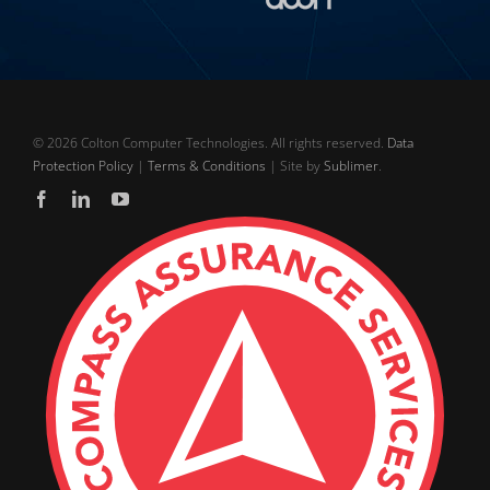
©
2026 Colton Computer Technologies. All rights reserved.
Data
Protection Policy
|
Terms & Conditions
| Site by
Sublimer
.