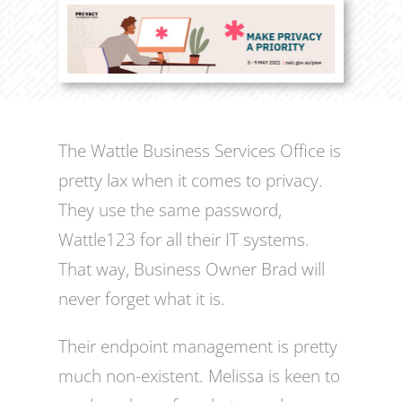
The Wattle Business Services Office is
pretty lax when it comes to privacy.
They use the same password,
Wattle123 for all their IT systems.
That way, Business Owner Brad will
never forget what it is.
Their endpoint management is pretty
much non-existent. Melissa is keen to