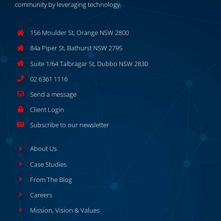
community by leveraging technology.
156 Moulder St, Orange NSW 2800
84a Piper St, Bathurst NSW 2795
Suite 1/64 Talbragar St, Dubbo NSW 2830
02 6361 1116
Send a message
Client Login
Subscribe to our newsletter
About Us
Case Studies
From The Blog
Careers
Mission, Vision & Values