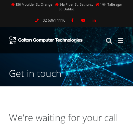
Skip
156 Moulder St, Orange
84a Piper St, Bathurst
1/64 Talbragar
St, Dubbo
to
content
02 6361 1116
Get in touch
We’re waiting for your call