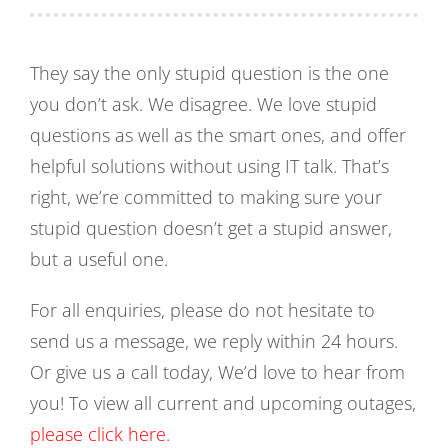
They say the only stupid question is the one
you don’t ask. We disagree. We love stupid
questions as well as the smart ones, and offer
helpful solutions without using IT talk. That’s
right, we’re committed to making sure your
stupid question doesn’t get a stupid answer,
but a useful one.
For all enquiries, please do not hesitate to
send us a message, we reply within 24 hours.
Or give us a call today, We’d love to hear from
you! To view all current and upcoming outages,
please click here.