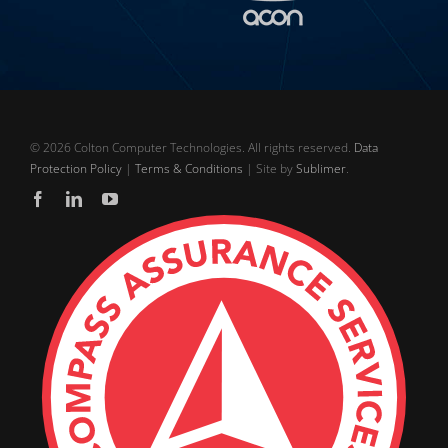
©
2026 Colton Computer Technologies. All rights reserved.
Data
Protection Policy
|
Terms & Conditions
| Site by
Sublimer
.