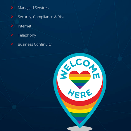
Managed Services
Security, Compliance & Risk
Internet
Telephony
Business Continuity