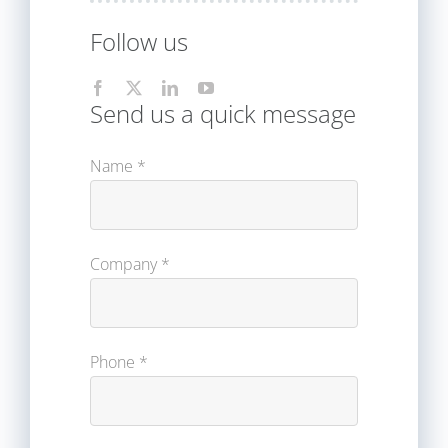
Follow us
Send us a quick message
Name *
Company *
Phone *