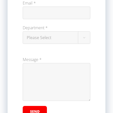
Email *
Department *

Message *