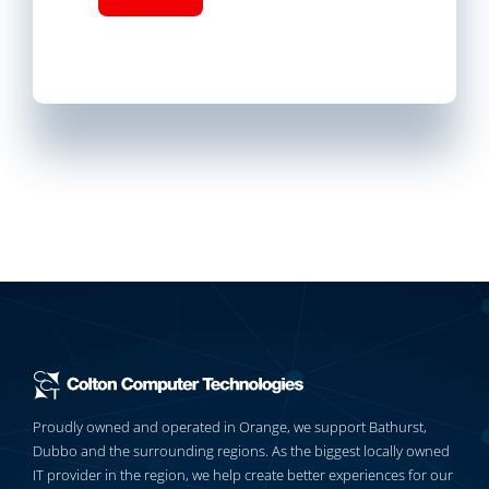
Proudly owned and operated in Orange, we support Bathurst,
Dubbo and the surrounding regions. As the biggest locally owned
IT provider in the region, we help create better experiences for our