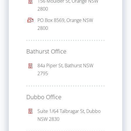
156 Moulder St, Orange NSW
2800
PO Box 8569, Orange NSW
2800
Bathurst Office
84a Piper St, Bathurst NSW
2795
Dubbo Office
Suite 1/64 Talbragar St, Dubbo
NSW 2830