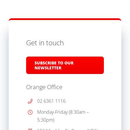
Get in touch
SUBSCRIBE TO OUR
NEWSLETTER
Orange Office
02 6361 1116
Monday-Friday (8:30am –
5:30pm)