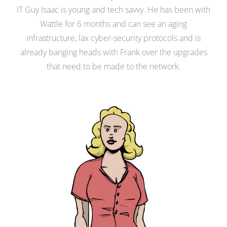
IT Guy Isaac is young and tech savvy. He has been with
Wattle for 6 months and can see an aging
infrastructure, lax cyber-security protocols and is
already banging heads with Frank over the upgrades
that need to be made to the network.