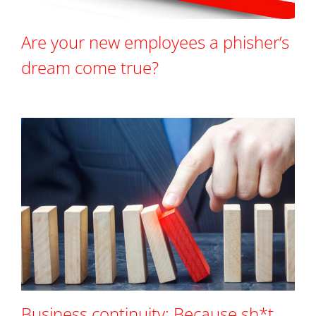
Are your new employees a phisher’s
dream come true?
Business continuity: Because sh*t