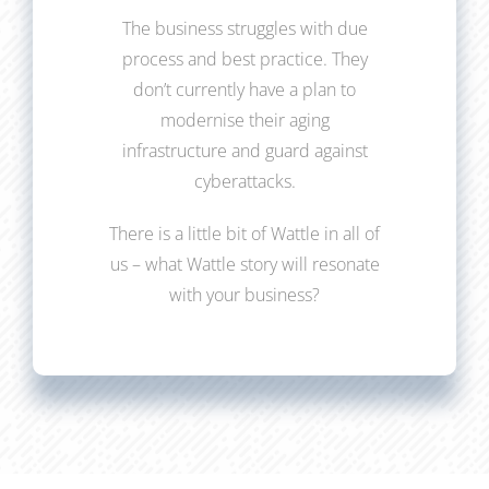
The business struggles with due
process and best practice. They
don’t currently have a plan to
modernise their aging
infrastructure and guard against
cyberattacks.
There is a little bit of Wattle in all of
us – what Wattle story will resonate
with your business?