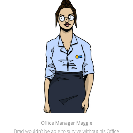
Office Manager Maggie
Brad wouldn’t be able to survive without his Office