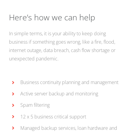
Here’s how we can help
In simple terms, it is your ability to keep doing
business if something goes wrong, like a fire, flood,
internet outage, data breach, cash flow shortage or
unexpected pandemic.
Business continuity planning and management
Active server backup and monitoring
Spam filtering
12 x 5 business critical support
Managed backup services, loan hardware and