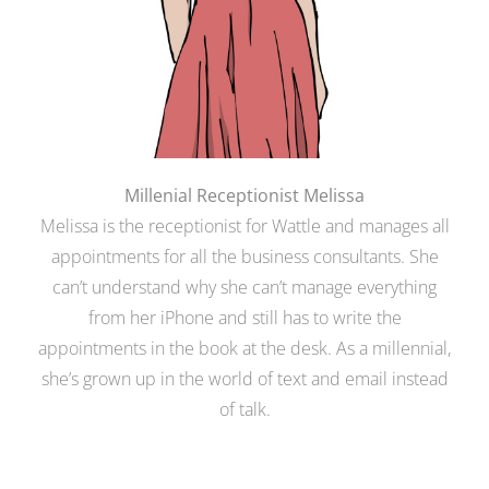
Millenial Receptionist Melissa
Melissa is the receptionist for Wattle and manages all
appointments for all the business consultants. She
can’t understand why she can’t manage everything
from her iPhone and still has to write the
appointments in the book at the desk. As a millennial,
she’s grown up in the world of text and email instead
of talk.