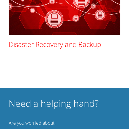
Disaster Recovery and Backup
Need a helping hand?
Are you worried about: