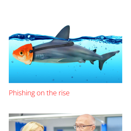
Phishing on the rise