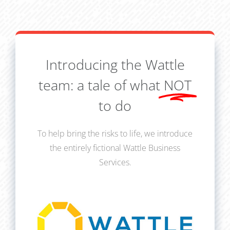
Introducing the Wattle
team: a tale of what
NOT
to do
To help bring the risks to life, we introduce
the entirely fictional Wattle Business
Services.