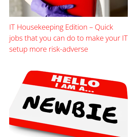
IT Housekeeping Edition – Quick
jobs that you can do to make your IT
setup more risk-adverse