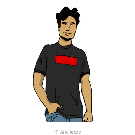
IT Guy Isaac