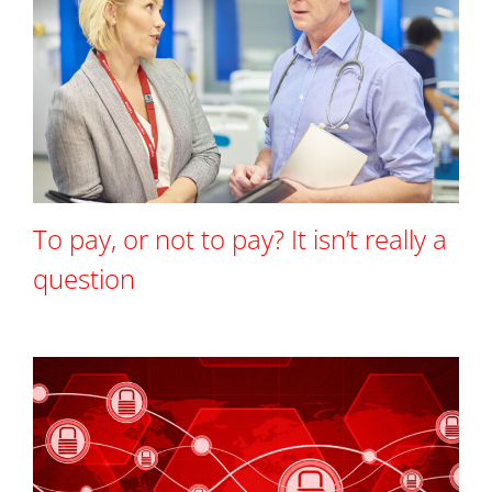
To pay, or not to pay? It isn’t really a
question