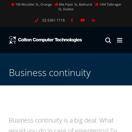
Skip
156 Moulder St, Orange
84a Piper St, Bathurst
1/64 Talbragar
St, Dubbo
to
content
02 6361 1116
Business continuity
Business continuity is a big deal. What
would you do in case of emergency? To