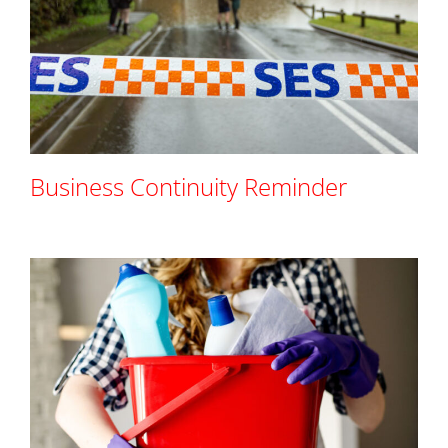
Business Continuity Reminder