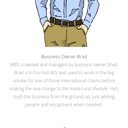
Business Owner Brad
WBS is owned and managed by business owner Brad.
Brad is in his mid 40’s and used to work in the big
smoke for one of those international chains before
making the sea-change to the more rural lifestyle. He’s
built the business from the ground up, just adding
people and equipment when needed.