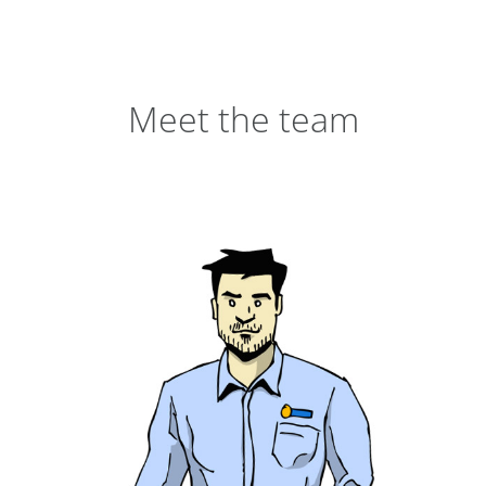
Meet the team