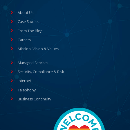
About Us
Case Studies
From The Blog
Careers
Mission, Vision & Values
Managed Services
Security, Compliance & Risk
Internet
Telephony
Business Continuity