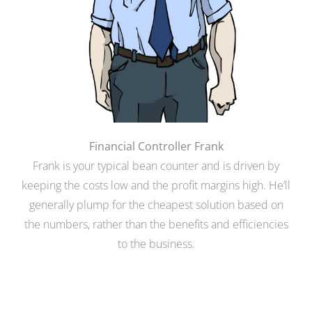
Financial Controller Frank
Frank is your typical bean counter and is driven by
keeping the costs low and the profit margins high. He’ll
generally plump for the cheapest solution based on
the numbers, rather than the benefits and efficiencies
to the business.