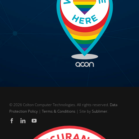
©
2026 Colton Computer Technologies. All rights reserved.
Data
Protection Policy
|
Terms & Conditions
| Site by
Sublimer
.