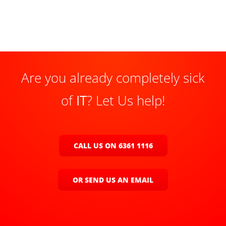
Are you already completely sick
of
IT
? Let Us help!
CALL US ON 6361 1116
OR SEND US AN EMAIL