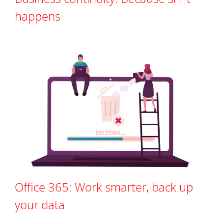
happens
Office 365: Work smarter, back up
your data