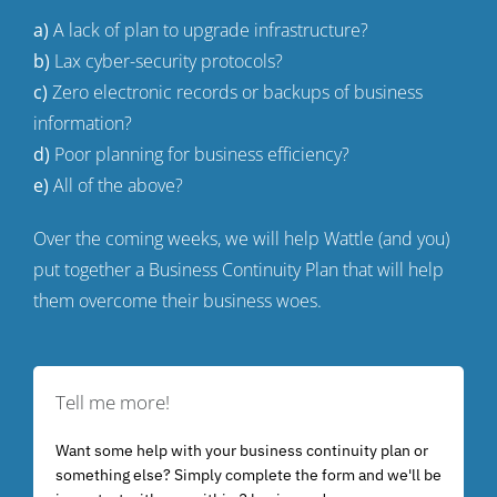
a)
A lack of plan to upgrade infrastructure?
b)
Lax cyber-security protocols?
c)
Zero electronic records or backups of business
information?
d)
Poor planning for business efficiency?
e)
All of the above?
Over the coming weeks, we will help Wattle (and you)
put together a Business Continuity Plan that will help
them overcome their business woes.
Tell me more!
Want some help with your business continuity plan or
something else? Simply complete the form and we'll be