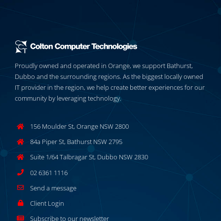
Proudly owned and operated in Orange, we support Bathurst,
Dubbo and the surrounding regions. As the biggest locally owned
IT provider in the region, we help create better experiences for our
community by leveraging technology.
156 Moulder St, Orange NSW 2800
84a Piper St, Bathurst NSW 2795
Suite 1/64 Talbragar St, Dubbo NSW 2830
02 6361 1116
Send a message
Client Login
Subscribe to our newsletter