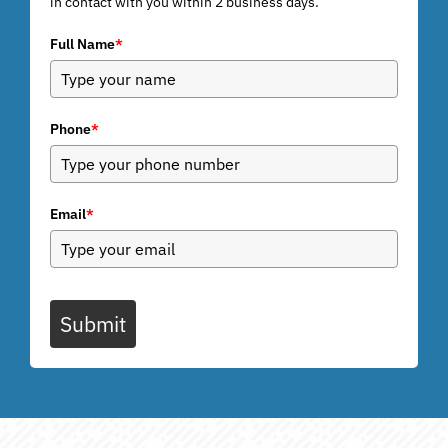
in contact with you within 2 business days.
Full Name
*
Phone
*
Email
*
Submit