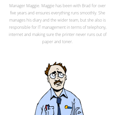
Manager Maggie. Maggie has been with Brad for over
five years and ensures everything runs smoothly. She
manages his diary and the wider team, but she also is
responsible for IT management in terms of telephony,
internet and making sure the printer never runs out of
paper and toner.