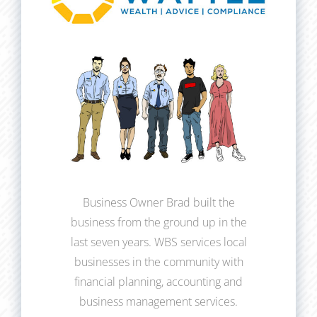
Business Owner Brad built the
business from the ground up in the
last seven years. WBS services local
businesses in the community with
financial planning, accounting and
business management services.