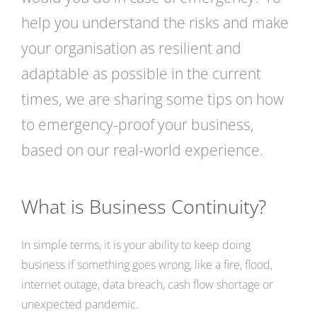
help you understand the risks and make
your organisation as resilient and
adaptable as possible in the current
times, we are sharing some tips on how
to emergency-proof your business,
based on our real-world experience.
What is Business Continuity?
In simple terms, it is your ability to keep doing
business if something goes wrong, like a fire, flood,
internet outage, data breach, cash flow shortage or
unexpected pandemic.