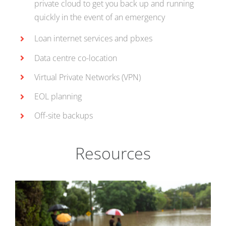
private cloud to get you back up and running
quickly in the event of an emergency
Loan internet services and pbxes
Data centre co-location
Virtual Private Networks (VPN)
EOL planning
Off-site backups
Resources