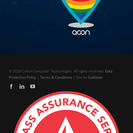
©
2026 Colton Computer Technologies. All rights reserved.
Data
Protection Policy
|
Terms & Conditions
| Site by
Sublimer
.