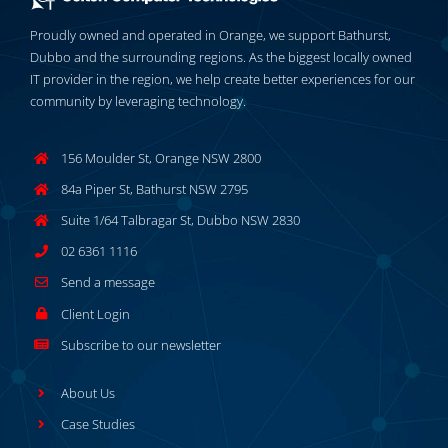
Proudly owned and operated in Orange, we support Bathurst,
Dubbo and the surrounding regions. As the biggest locally owned
IT provider in the region, we help create better experiences for our
community by leveraging technology.
156 Moulder St, Orange NSW 2800
84a Piper St, Bathurst NSW 2795
Suite 1/64 Talbragar St, Dubbo NSW 2830
02 6361 1116
Send a message
Client Login
Subscribe to our newsletter
About Us
Case Studies