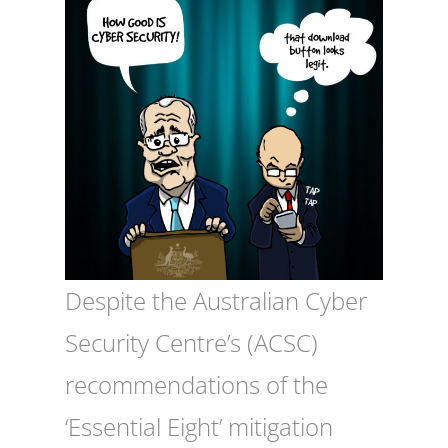
Despite the Australian Cyber
Security Centre’s (ACSC)
recommendations of the
‘Essential Eight’ mitigation