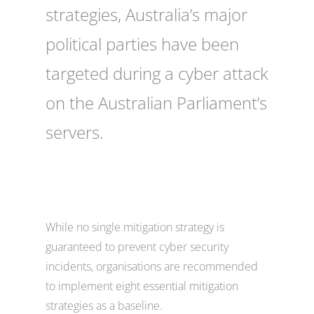
strategies, Australia’s major
political parties have been
targeted during a cyber attack
on the Australian Parliament’s
servers.
While no single mitigation strategy is
guaranteed to prevent cyber security
incidents, organisations are recommended
to implement eight essential mitigation
strategies as a baseline.