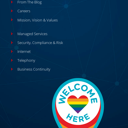
From The Blog
Careers
Mission, Vision & Values
Managed Services
Security, Compliance & Risk
Internet
Telephony
Business Continuity