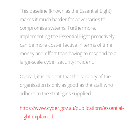
This baseline (known as the Essential Eight)
makes it much harder for adversaries to
compromise systems. Furthermore,
implementing the Essential Eight proactively
can be more cost-effective in terms of time,
money and effort than having to respond to a
large-scale cyber security incident.
Overall, it is evident that the security of the
organisation is only as good as the staff who
adhere to the strategies supplied.
https://www.cyber.gov.au/publications/essential-
eight-explained