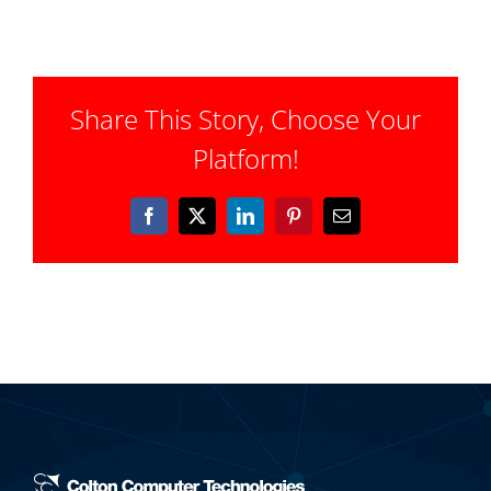
Share This Story, Choose Your
Platform!
Facebook
X
LinkedIn
Pinterest
Email