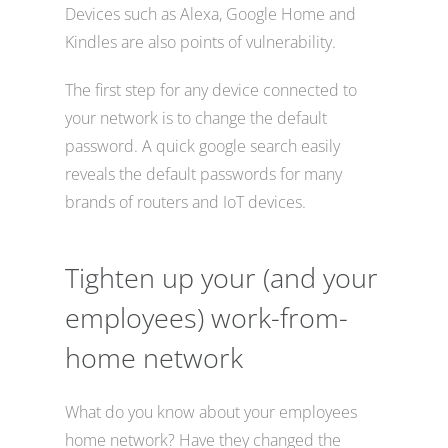
Devices such as Alexa, Google Home and
Kindles are also points of vulnerability.
The first step for any device connected to
your network is to change the default
password. A quick google search easily
reveals the default passwords for many
brands of routers and IoT devices.
Tighten up your (and your
employees) work-from-
home network
What do you know about your employees
home network? Have they changed the