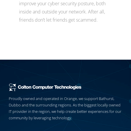
improve your cyber security posture, both
inside and outside your network. After all,
friends don’t let friends get scammed.
Proudly owned and operated in Orange, we support Bathurst,
Dubbo and the surrounding regions. As the biggest locally owned
IT provider in the region, we help create better experiences for our
community by leveraging technology.