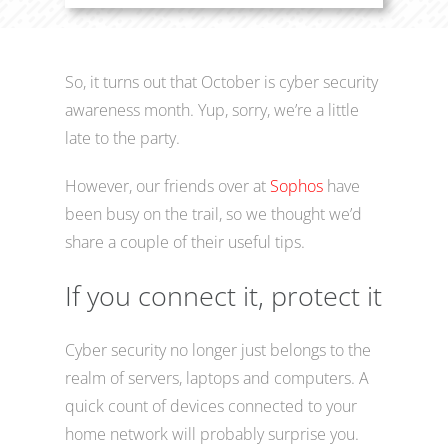
So, it turns out that October is cyber security
awareness month. Yup, sorry, we’re a little
late to the party.
However, our friends over at
Sophos
have
been busy on the trail, so we thought we’d
share a couple of their useful tips.
If you connect it, protect it
Cyber security no longer just belongs to the
realm of servers, laptops and computers. A
quick count of devices connected to your
home network will probably surprise you.