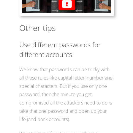
Other tips
Use different passwords for
different accounts
We know that passwords can be tricky with
all those rules like capital letter, number and
special characters. But if you use only one
password, then the minute you get
compromised all the attackers need to do is
take that one password and open up your
life (and bank accounts).