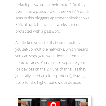
default password on their router? Do they
even have a password on their wi-fi? A quick
scan in this bloggers apartment block shows
30% of available wi-fi networks are not
protected with a password.
A little-known fact is that some routers let
you set-up multiple networks, which means
you can segregate work devices from the
home devices. You can also separate your
IoT devices on the 2.4Ghz channel (as they
generally need an older protocol), leaving
5Ghz for the higher bandwidth devices.