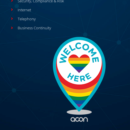
Security, Compliance & Risk
Internet
Telephony
Business Continuity