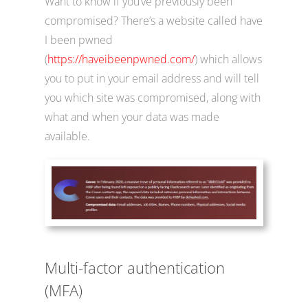
Want to know if you’ve previously been
compromised? There’s a website called have
I been pwned
(
https://haveibeenpwned.com/
) which allows
you to put in your email address and will tell
you which site was compromised, along with
what and when your data was made
available.
Multi-factor authentication
(MFA)