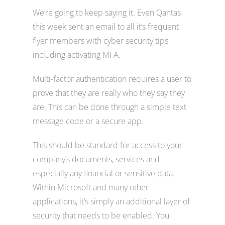
We’re going to keep saying it. Even Qantas
this week sent an email to all it’s frequent
flyer members with cyber security tips
including activating MFA.
Multi-factor authentication requires a user to
prove that they are really who they say they
are. This can be done through a simple text
message code or a secure app.
This should be standard for access to your
company’s documents, services and
especially any financial or sensitive data.
Within Microsoft and many other
applications, it’s simply an additional layer of
security that needs to be enabled. You