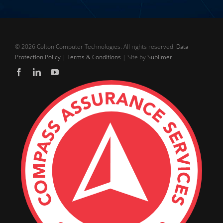
©
2026 Colton Computer Technologies. All rights reserved.
Data
Protection Policy
|
Terms & Conditions
| Site by
Sublimer
.