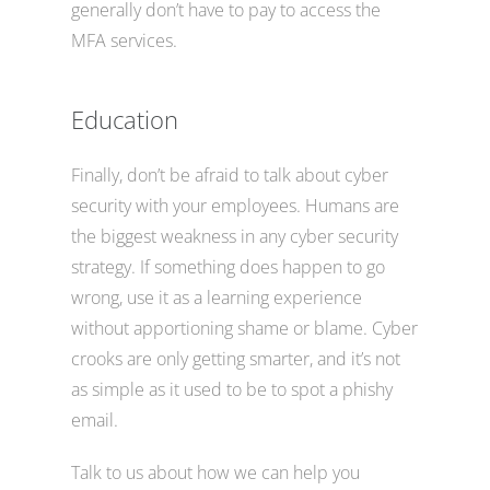
generally don’t have to pay to access the
MFA services.
Education
Finally, don’t be afraid to talk about cyber
security with your employees. Humans are
the biggest weakness in any cyber security
strategy. If something does happen to go
wrong, use it as a learning experience
without apportioning shame or blame. Cyber
crooks are only getting smarter, and it’s not
as simple as it used to be to spot a phishy
email.
Talk to us about how we can help you