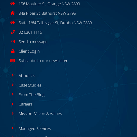
156 Moulder St, Orange NSW 2800
84a Piper St, Bathurst NSW 2795
Suite 1/64 Talbragar St, Dubbo NSW 2830
02 6361 1116
Send a message
Client Login
Subscribe to our newsletter
About Us
Case Studies
From The Blog
Careers
Mission, Vision & Values
Managed Services