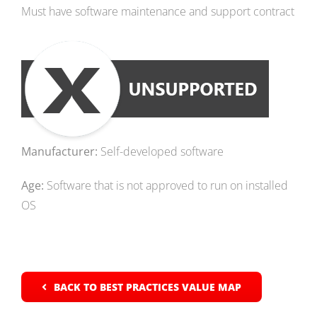
Must have software maintenance and support contract
Manufacturer:
Self-developed software
Age:
Software that is not approved to run on installed
OS
BACK TO BEST PRACTICES VALUE MAP