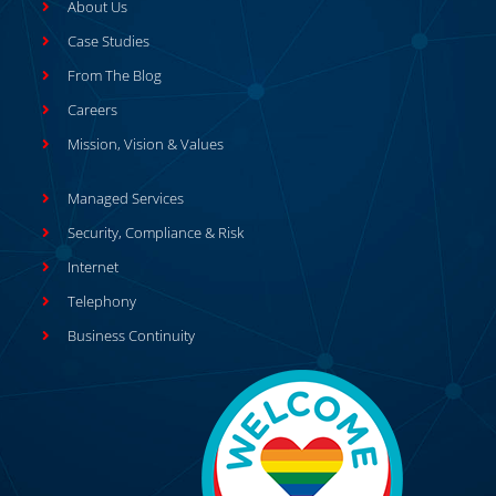
About Us
Case Studies
From The Blog
Careers
Mission, Vision & Values
Managed Services
Security, Compliance & Risk
Internet
Telephony
Business Continuity