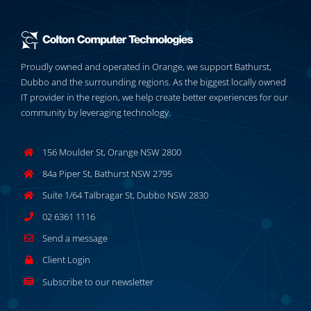
Proudly owned and operated in Orange, we support Bathurst,
Dubbo and the surrounding regions. As the biggest locally owned
IT provider in the region, we help create better experiences for our
community by leveraging technology.
156 Moulder St, Orange NSW 2800
84a Piper St, Bathurst NSW 2795
Suite 1/64 Talbragar St, Dubbo NSW 2830
02 6361 1116
Send a message
Client Login
Subscribe to our newsletter