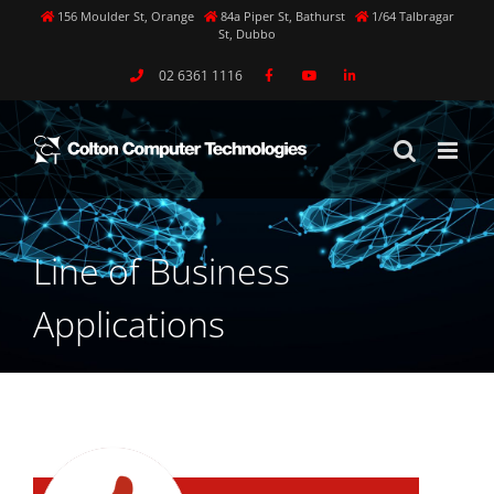
Skip
156 Moulder St, Orange
84a Piper St, Bathurst
1/64 Talbragar
St, Dubbo
to
content
02 6361 1116
Line of Business
Applications