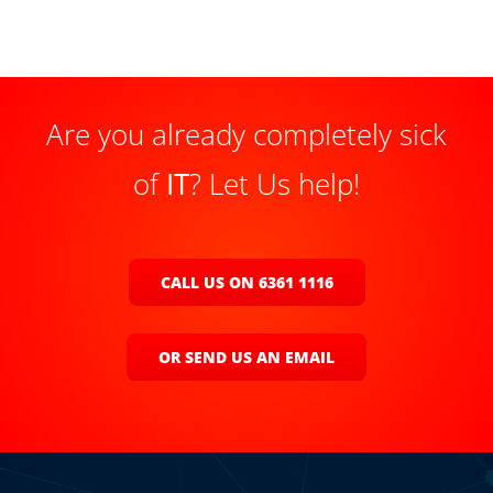
Are you already completely sick
of
IT
? Let Us help!
CALL US ON 6361 1116
OR SEND US AN EMAIL