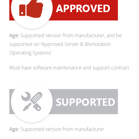
Age:
Supported version from manufacturer, and be
supported on ‘Approved Server & Workstation
Operating Systems’
Must have software maintenance and support contract
Age:
Supported version from manufacturer