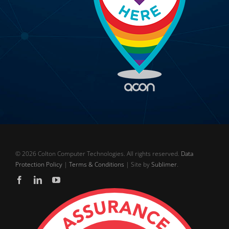
©
2026 Colton Computer Technologies. All rights reserved.
Data
Protection Policy
|
Terms & Conditions
| Site by
Sublimer
.