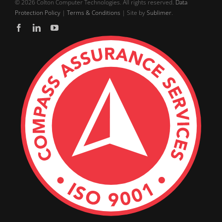
©
2026 Colton Computer Technologies. All rights reserved.
Data
Protection Policy
|
Terms & Conditions
| Site by
Sublimer
.