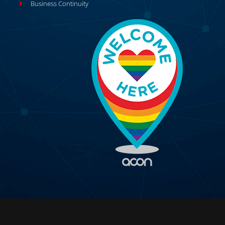
Business Continuity