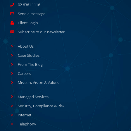
02 6361 1116
Send a message
Client Login
Subscribe to our newsletter
About Us
Case Studies
From The Blog
Careers
Mission, Vision & Values
Managed Services
Security, Compliance & Risk
Internet
Telephony