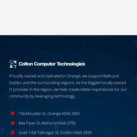
Proudly owned and operated in Orange, we support Bathurst,
Dubbo and the surrounding regions. As the biggest locally owned
IT provider in the region, we help create better experiences for our
community by leveraging technology.
156 Moulder St, Orange NSW 2800
84a Piper St, Bathurst NSW 2795
Suite 1/64 Talbragar St, Dubbo NSW 2830