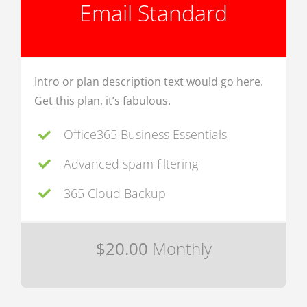
Email Standard
Intro or plan description text would go here.
Get this plan, it’s fabulous.
Office365 Business Essentials
Advanced spam filtering
365 Cloud Backup
$20.00
Monthly