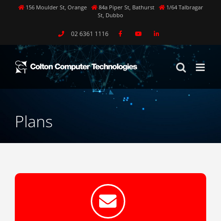
Skip
156 Moulder St, Orange
84a Piper St, Bathurst
1/64 Talbragar
St, Dubbo
to
content
02 6361 1116
Plans