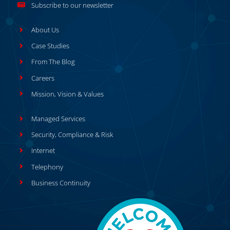
Subscribe to our newsletter
About Us
Case Studies
From The Blog
Careers
Mission, Vision & Values
Managed Services
Security, Compliance & Risk
Internet
Telephony
Business Continuity