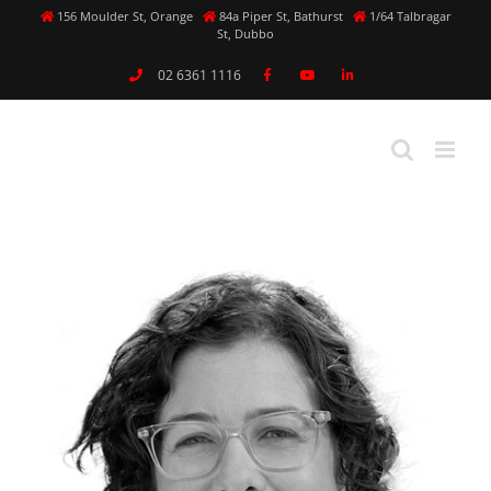
Skip
156 Moulder St, Orange
84a Piper St, Bathurst
1/64 Talbragar
St, Dubbo
to
content
02 6361 1116