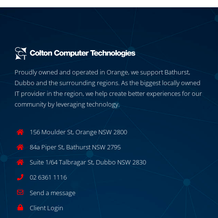
Proudly owned and operated in Orange, we support Bathurst,
Dubbo and the surrounding regions. As the biggest locally owned
IT provider in the region, we help create better experiences for our
community by leveraging technology.
156 Moulder St, Orange NSW 2800
84a Piper St, Bathurst NSW 2795
Suite 1/64 Talbragar St, Dubbo NSW 2830
02 6361 1116
Send a message
Client Login