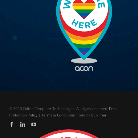
©
2026 Colton Computer Technologies. All rights reserved.
Data
Protection Policy
|
Terms & Conditions
| Site by
Sublimer
.