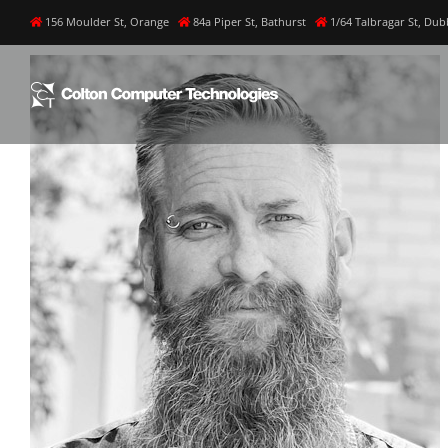
Skip
156 Moulder St, Orange
84a Piper St, Bathurst
1/64 Talbragar St, Du
to
content