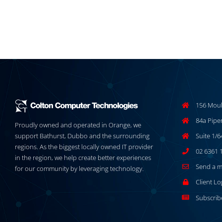
156 Moul
84a Pipe
Proudly owned and operated in Orange, we
support Bathurst, Dubbo and the surrounding
Suite 1/
regions. As the biggest locally owned IT provider
02 6361 
in the region, we help create better experiences
Send a 
for our community by leveraging technology.
Client Lo
Subscrib