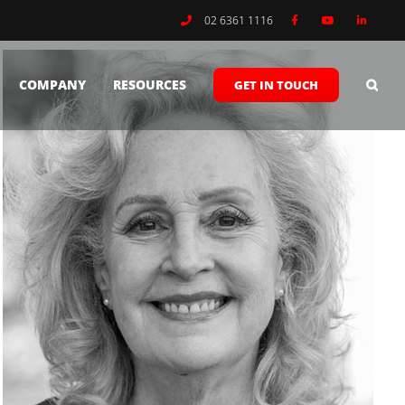
02 6361 1116
COMPANY
RESOURCES
GET IN TOUCH