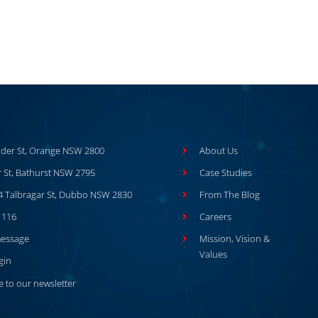
der St, Orange NSW 2800
About Us
r St, Bathurst NSW 2795
Case Studies
64 Talbragar St, Dubbo NSW 2830
From The Blog
1116
Careers
message
Mission, Vision &
Values
gin
e to our newsletter