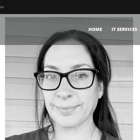
bbo
HOME
IT SERVICES