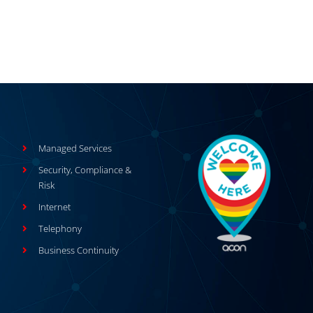
Managed Services
Security, Compliance &
Risk
Internet
Telephony
Business Continuity