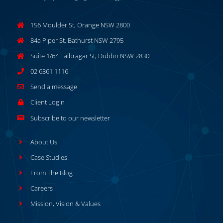
156 Moulder St, Orange NSW 2800
84a Piper St, Bathurst NSW 2795
Suite 1/64 Talbragar St, Dubbo NSW 2830
02 6361 1116
Send a message
Client Login
Subscribe to our newsletter
About Us
Case Studies
From The Blog
Careers
Mission, Vision & Values