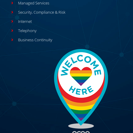
Managed Services
Security, Compliance & Risk
Internet
Telephony
Business Continuity