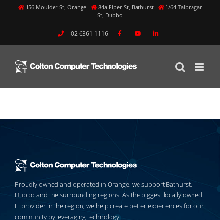
Skip
156 Moulder St, Orange
84a Piper St, Bathurst
1/64 Talbragar
St, Dubbo
to
content
02 6361 1116
Previous
Next
Proudly owned and operated in Orange, we support Bathurst,
Dubbo and the surrounding regions. As the biggest locally owned
IT provider in the region, we help create better experiences for our
community by leveraging technology.