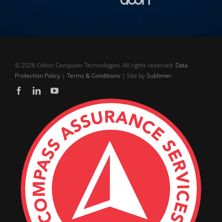
©
2026 Colton Computer Technologies. All rights reserved.
Data
Protection Policy
|
Terms & Conditions
| Site by
Sublimer
.